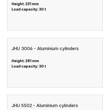
Height: 231 mm
Load capacity: 30 t
JHU 3006 - Aluminium cylinders
Height: 281 mm
Load capacity: 30 t
JHU 5502 - Aluminium cylinders