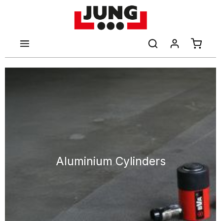
main content
Shoppi
Aluminium Cylinders