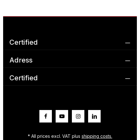
Certified
Adress
Certified
* All prices excl. VAT plus
shipping costs.