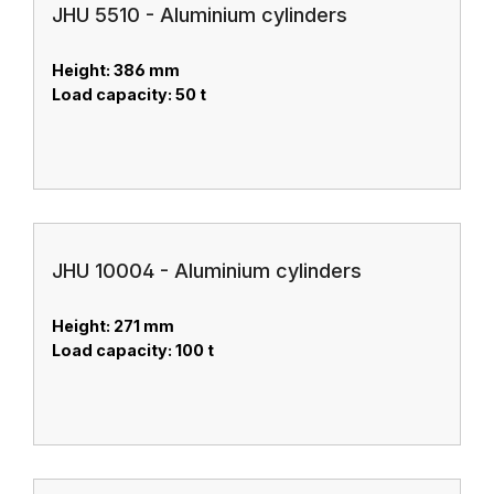
JHU 5510 - Aluminium cylinders
Height: 386 mm
Load capacity: 50 t
JHU 10004 - Aluminium cylinders
Height: 271 mm
Load capacity: 100 t