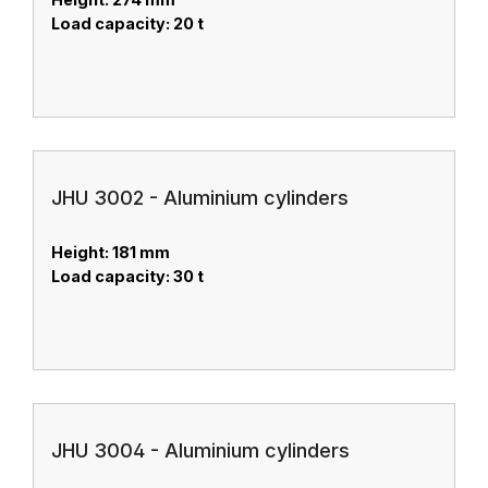
Load capacity: 20 t
JHU 3002 - Aluminium cylinders
Height: 181 mm
Load capacity: 30 t
JHU 3004 - Aluminium cylinders