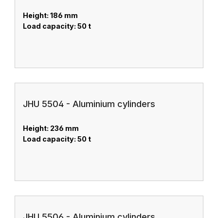
Height: 186 mm
Load capacity: 50 t
JHU 5504 - Aluminium cylinders
Height: 236 mm
Load capacity: 50 t
JHU 5506 - Aluminium cylinders