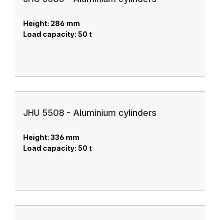
Height: 286 mm
Load capacity: 50 t
JHU 5508 - Aluminium cylinders
Height: 336 mm
Load capacity: 50 t