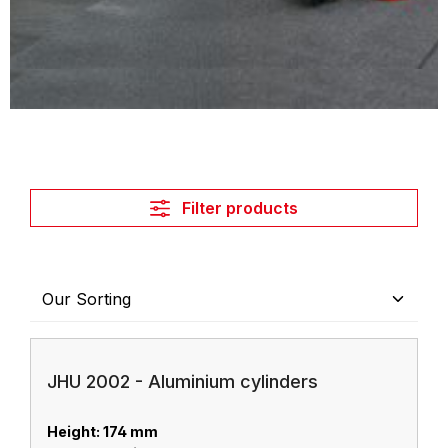
Filter products
JHU 2002 - Aluminium cylinders
Height: 174 mm