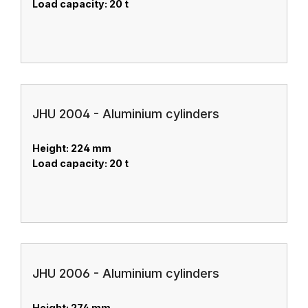
Load capacity: 20 t
JHU 2004 - Aluminium cylinders
Height: 224 mm
Load capacity: 20 t
JHU 2006 - Aluminium cylinders
Height: 274 mm