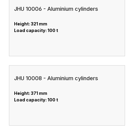
JHU 10006 - Aluminium cylinders
Height: 321 mm
Load capacity: 100 t
JHU 10008 - Aluminium cylinders
Height: 371 mm
Load capacity: 100 t