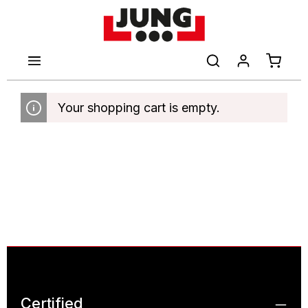
main content
Shoppi
Your shopping cart is empty.
Certified