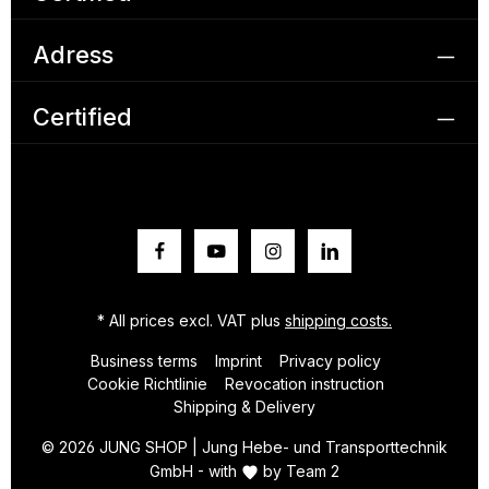
Adress
Certified
* All prices excl. VAT plus
shipping costs.
Business terms
Imprint
Privacy policy
Cookie Richtlinie
Revocation instruction
Shipping & Delivery
© 2026 JUNG SHOP | Jung Hebe- und Transporttechnik
GmbH - with
by
Team 2