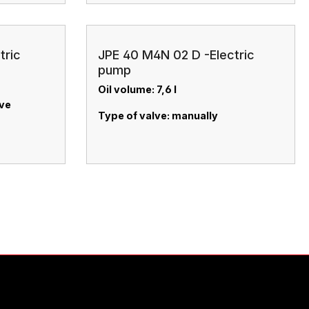
tric
JPE 40 M4N 02 D -Electric
pump
Oil volume: 7,6 l
lve
Type of valve: manually