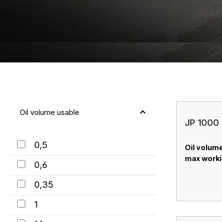
Oil volume usable
JP 1000 
0,5
Oil volume:
max worki
0,6
0,35
1