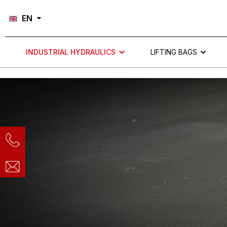
Skip to main navigation
EN
INDUSTRIAL HYDRAULICS
LIFTING BAGS