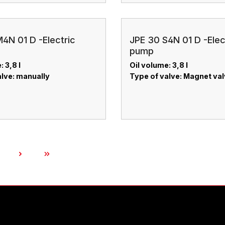
4N 01 D -Electric
JPE 30 S4N 01 D -Elec
pump
: 3,8 l
Oil volume: 3,8 l
alve: manually
Type of valve: Magnet va