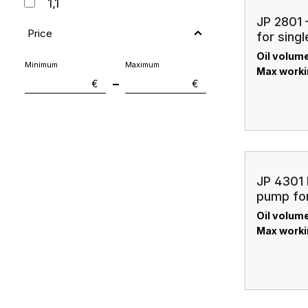
1,1
JP 2801 
1,5
Price
for singl
Oil volume:
2
Minimum
Maximum
Max worki
–
€
€
2,1
2,7
3,8
4,1
JP 4301 
7,6
pump for
cylinder
Oil volume:
7,8
Max worki
11,4
19,4