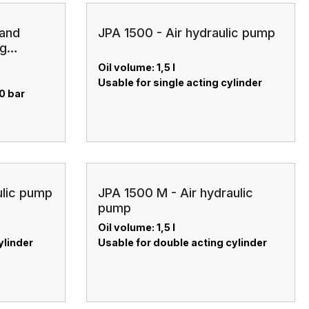
hand
JPA 1500 - Air hydraulic pump
ng
Oil volume: 1,5 l
Usable for single acting cylinder
0 bar
ulic pump
JPA 1500 M - Air hydraulic
pump
Oil volume: 1,5 l
ylinder
Usable for double acting cylinder