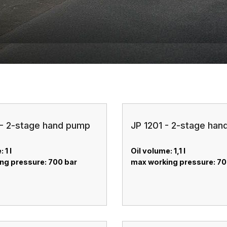
- 2-stage hand pump
JP 1201 - 2-stage ha
 1 l
Oil volume: 1,1 l
ng pressure: 700 bar
max working pressure: 7