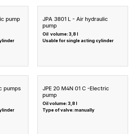
lic pump
JPA 3801 L - Air hydraulic
pump
Oil volume: 3,8 l
ylinder
Usable for single acting cylinder
ic pumps
JPE 20 M4N 01 C -Electric
pump
Oil volume: 3,8 l
ylinder
Type of valve: manually