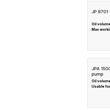
JP 8701 
Oil volume
Max worki
JPA 1500
pump
Oil volume:
Usable for