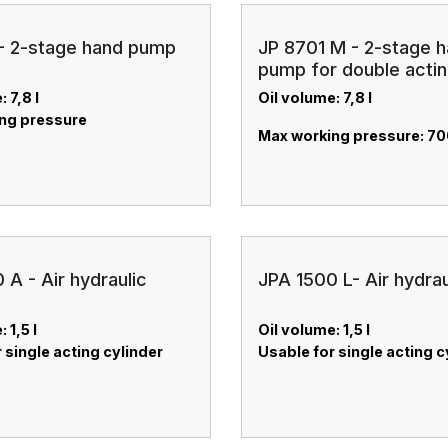
- 2-stage hand pump
JP 8701 M - 2-stage 
pump for double acti
cylinder
: 7,8 l
Oil volume: 7,8 l
ng pressure
Max working pressure: 70
 A - Air hydraulic
JPA 1500 L- Air hydra
 1,5 l
Oil volume: 1,5 l
 single acting cylinder
Usable for single acting c