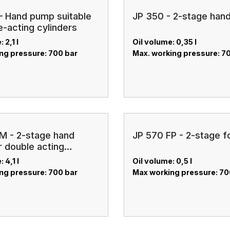
– Hand pump suitable
JP 350 - 2-stage han
e-acting cylinders
 2,1 l
Oil volume: 0,35 l
ng pressure: 700 bar
Max. working pressure: 7
M - 2-stage hand
JP 570 FP - 2-stage 
 double acting
 4,1 l
Oil volume: 0,5 l
ng pressure: 700 bar
Max working pressure: 70