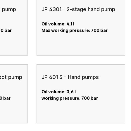
d pump
JP 4301 - 2-stage hand pump
Oil volume: 4,1 l
00 bar
Max working pressure: 700 bar
foot pump
JP 601 S - Hand pumps
Oil volume: 0,6 l
0 bar
working pressure: 700 bar