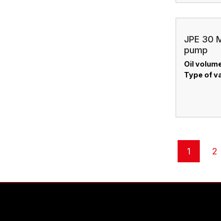
JPE 30 M
pump
Oil volume
Type of v
1
2