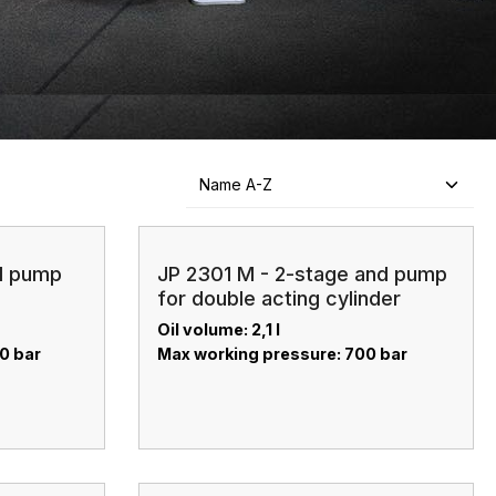
nd pump
JP 2301 M - 2-stage and pump
for double acting cylinder
Oil volume: 2,1 l
00 bar
Max working pressure: 700 bar