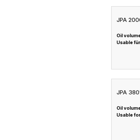
JPA 2000
Oil volume
Usable für
JPA 3801
Oil volume
Usable for