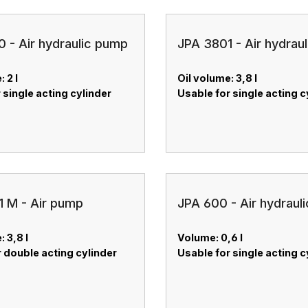
 - Air hydraulic pump
JPA 3801 - Air hydrau
: 2 l
Oil volume: 3,8 l
 single acting cylinder
Usable for single acting c
 M - Air pump
JPA 600 - Air hydraul
: 3,8 l
Volume: 0,6 l
 double acting cylinder
Usable for single acting c