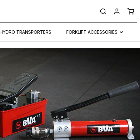
Shop
HYDRO TRANSPORTERS
FORKLIFT ACCESSORIES