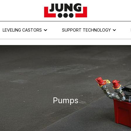
LEVELING CASTORS
SUPPORT TECHNOLOGY
Pumps