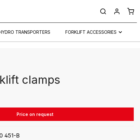
Shop
HYDRO TRANSPORTERS
FORKLIFT ACCESSORIES
klift clamps
Price on request
0 451-B