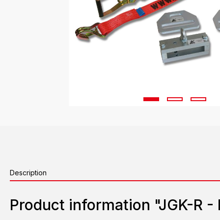
Description
Product information "JGK-R - 