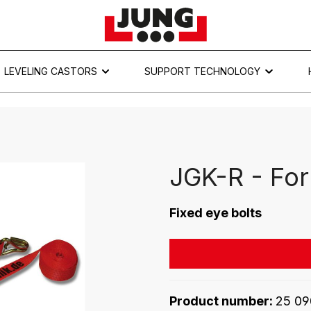
LEVELING CASTORS
SUPPORT TECHNOLOGY
JGK-R - For
Fixed eye bolts
Product number:
25 09