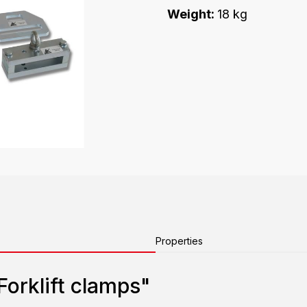
Weight:
18 kg
Properties
Forklift clamps"