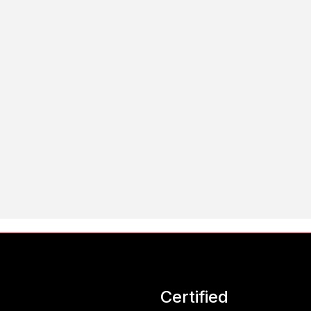
Certified