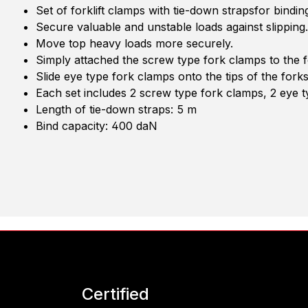
Set of forklift clamps with tie-down strapsfor bindin
Secure valuable and unstable loads against slipping.
Move top heavy loads more securely.
Simply attached the screw type fork clamps to the f
Slide eye type fork clamps onto the tips of the fork
Each set includes 2 screw type fork clamps, 2 eye t
Length of tie-down straps: 5 m
Bind capacity: 400 daN
Certified