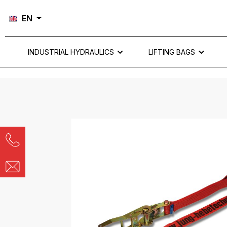
Skip to main navigation
EN
INDUSTRIAL HYDRAULICS
LIFTING BAGS
Skip image gallery