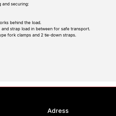
g and securing:
orks behind the load.
s and strap load in between for safe transport.
ype fork clamps and 2 tie-down straps.
Adress