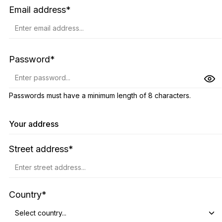
Email address*
Password*
Passwords must have a minimum length of 8 characters.
Your address
Street address*
Country*