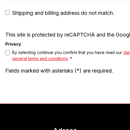
Shipping and billing address do not match.
This site is protected by reCAPTCHA and the Goog
Privacy
By selecting continue you confirm that you have read our
dat
general terms and conditions
. *
Fields marked with asterisks (*) are required.