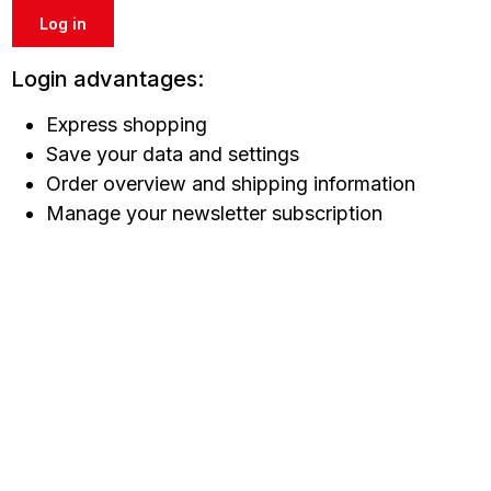
Log in
Login advantages:
Express shopping
Save your data and settings
Order overview and shipping information
Manage your newsletter subscription