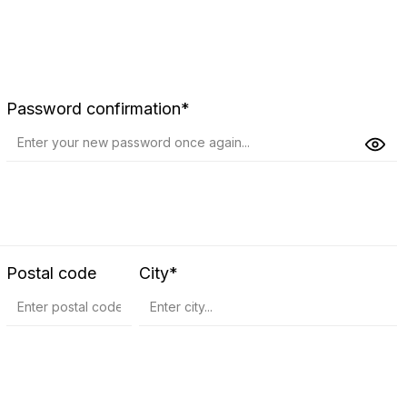
Password confirmation*
Postal code
City*