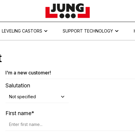
LEVELING CASTORS
SUPPORT TECHNOLOGY
t
I'm a new customer!
Personal information
Salutation
First name*