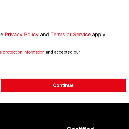
le
Privacy Policy
and
Terms of Service
apply.
a protection information
and accepted our
Continue