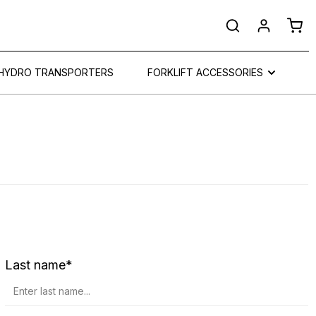
Shop
HYDRO TRANSPORTERS
FORKLIFT ACCESSORIES
Last name*