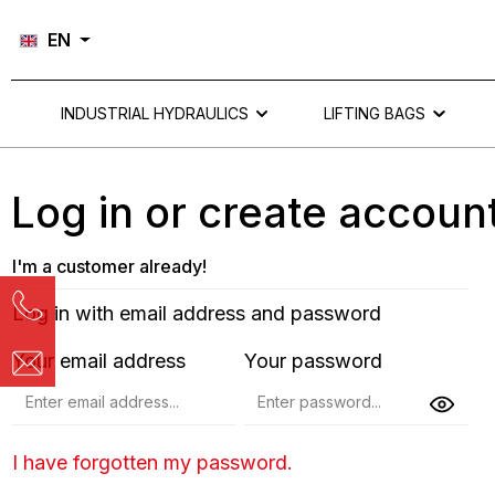
Skip to main navigation
EN
INDUSTRIAL HYDRAULICS
LIFTING BAGS
Log in or create accoun
I'm a customer already!
Log in with email address and password
Your email address
Your password
I have forgotten my password.